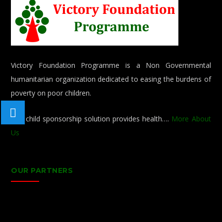
Victory Foundation Programme is a Non Governmental
humanitarian organization dedicated to easing the burdens of
poverty on poor children.
Our child sponsorship solution provides health….
More About
Us
OUR PARTNERS