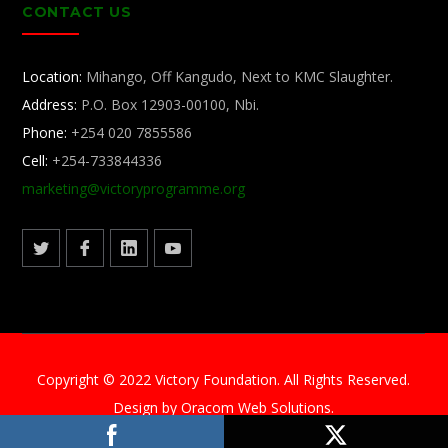
CONTACT US
Location:
Mihango, Off Kangudo, Next to KMC Slaughter.
Address:
P.O. Box 12903-00100, Nbi.
Phone:
+254 020 7855586
Cell:
+254-733844336
marketing@
victoryprogramme.org
Copyright © 2022 Victory Foundation. All Rights Reserved.
Design by Oracom Web Solutions.