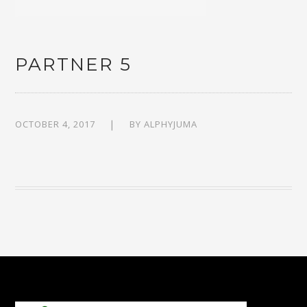
PARTNER 5
OCTOBER 4, 2017
BY
ALPHYJUMA