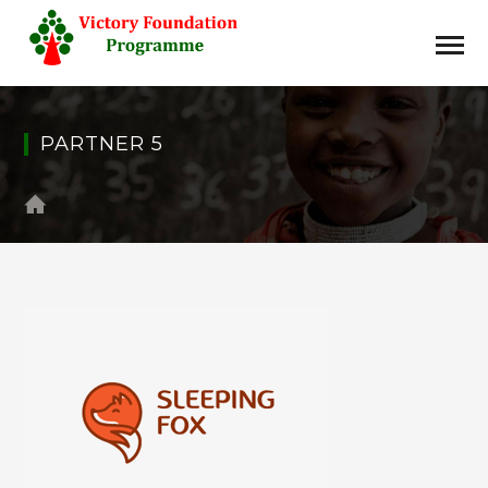
PARTNER 5