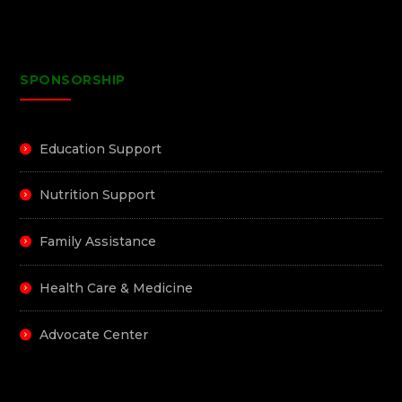
SPONSORSHIP
Education Support
Nutrition Support
Family Assistance
Health Care & Medicine
Advocate Center