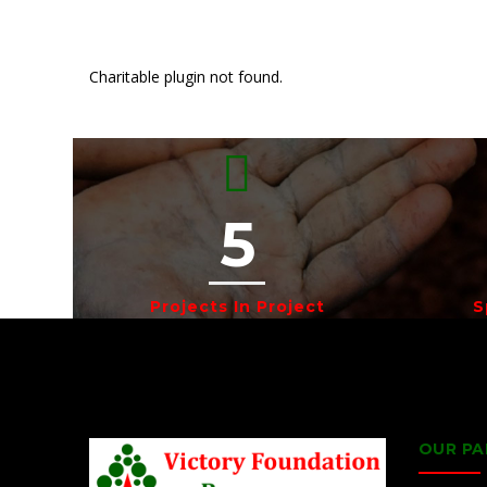
Charitable plugin not found.
5
Projects In Project
S
OUR PA