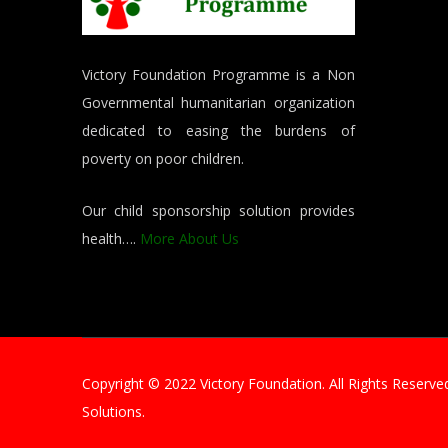
Victory Foundation Programme is a Non
Governmental humanitarian organization
dedicated to easing the burdens of
poverty on poor children.
Our child sponsorship solution provides
health….
More About Us
Copyright © 2022 Victory Foundation. All Rights Reser
Solutions.