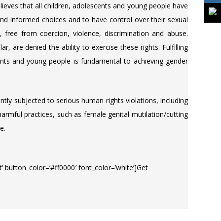
eves that all children, adolescents and young people have
and informed choices and to have control over their sexual
, free from coercion, violence, discrimination and abuse.
r, are denied the ability to exercise these rights. Fulfilling
scents and young people is fundamental to achieving gender
ly subjected to serious human rights violations, including
armful practices, such as female genital mutilation/cutting
e.
eft’ button_color=’#ff0000′ font_color=’white’]Get