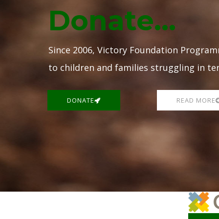
Donate...
Since 2006, Victory Foundation Program
to children and families struggling in te
DONATE
READ MORE