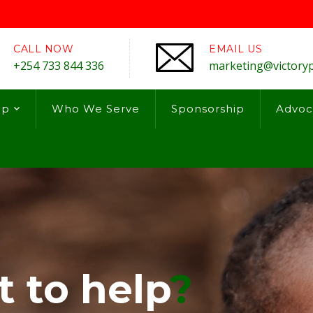
CALL NOW
EMAIL US
+254 733 844 336
marketing@victory
lp
Who We Serve
Sponsorship
Advoc
 to help
?