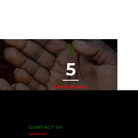
5
Contributors
CONTACT US