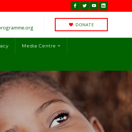
Facebook
Twitter
Youtube
LinkedIn
Profile
Profile
Profile
Profile
DONATE
programme.org
acy
Media Centre