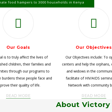
ate food hampers to 3000 households in Kenya
Our Goals
Our Objectives
l is to truly affect the lives of
Our Objectives include: To 
hed children, their families and
centers and help the orphans, 
ties through our programs to
and widows in the communi
he burdens these people face and
facilitate of HIV/AIDS semin
prove their quality of life.
Network with community 
READ MORE
READ MORE
About Victory