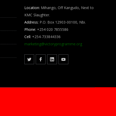
Location:
Mihango, Off Kangudo, Next to
KMC Slaughter.
Address:
P.O. Box 12903-00100, Nbi.
Phone:
+254 020 7855586
Cell:
+254-733844336
marketing@
victoryprogramme.org