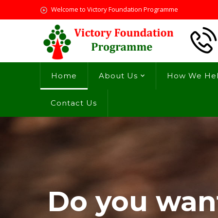
Welcome to Victory Foundation Programme
Home
About Us
How We He
Contact Us
Do you want