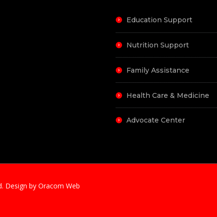
Education Support
Nutrition Support
Family Assistance
Health Care & Medicine
Advocate Center
ved. Design by Oracom Web