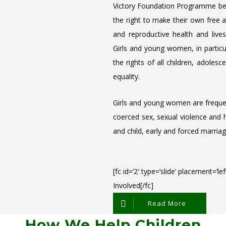
Victory Foundation Programme beli
the right to make their own free 
and reproductive health and lives
Girls and young women, in particula
the rights of all children, adole
equality.
Girls and young women are frequent
coerced sex, sexual violence and h
and child, early and forced marriag
[fc id=’2′ type=’slide’ placement=’l
Involved[/fc]
Read More
How We Help Children