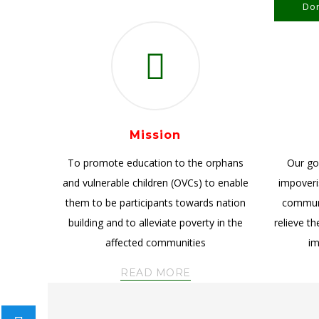
Don
Mission
To promote education to the orphans
Our goa
and vulnerable children (OVCs) to enable
impoveris
them to be participants towards nation
communi
building and to alleviate poverty in the
relieve t
affected communities
im
READ MORE