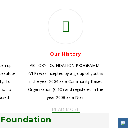
Our History
open up
VICTORY FOUNDATION PROGRAMME
destitute
(VFP) was incepted by a group of youths
ty. To
in the year 2004 as a Community Based
ars. To
Organization (CBO) and registered in the
based
year 2008 as a Non-
READ MORE
 Foundation