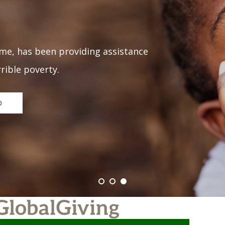
me, has been providing assistance
rrible poverty.