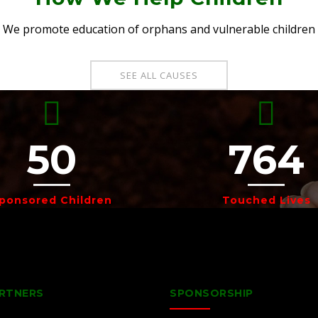
We promote education of orphans and vulnerable children
SEE ALL CAUSES
50
764
ponsored Children
Touched Lives
RTNERS
SPONSORSHIP