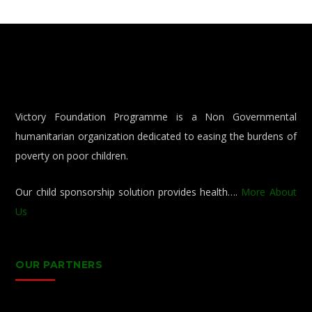
Victory Foundation Programme is a Non Governmental
humanitarian organization dedicated to easing the burdens of
poverty on poor children.
Our child sponsorship solution provides health….
More About
Us
OUR PARTNERS