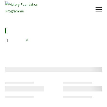
DONATION CONFIRMATION
Home
Donation Confirmation
skrill casino bonus
casino with apple pay
neteller casinos
uk
casino mastercard
online casino visa deposit
casino that
accepts interac
canadian bitcoin casinos
fastest withdrawal
casinos canada
best credit card casinos
non verification
casino
harry casino reviews
lizaro slots
paysafe slots not on
gamstop
non-ukgc casinos
instant withdrawal casinos
pay by mobile casino