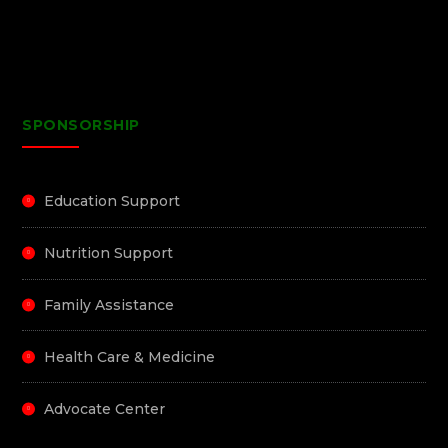
SPONSORSHIP
Education Support
Nutrition Support
Family Assistance
Health Care & Medicine
Advocate Center