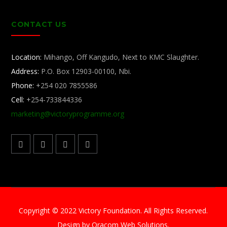
CONTACT US
Location:
Mihango, Off Kangudo, Next to KMC Slaughter.
Address:
P.O. Box 12903-00100, Nbi.
Phone:
+254 020 7855586
Cell:
+254-733844336
marketing@
victoryprogramme.org
Copyright © 2022 Victory Foundation. All Rights Reserved.
Design by Oracom Web Solutions.